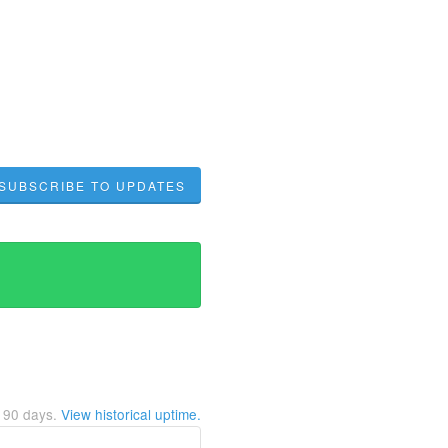
SUBSCRIBE TO UPDATES
t
90
days.
View historical uptime.