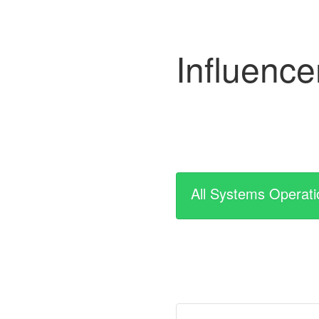
Influenc
All Systems Operati