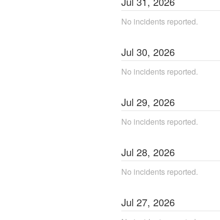
Jul
31
,
2026
No incidents reported.
Jul
30
,
2026
No incidents reported.
Jul
29
,
2026
No incidents reported.
Jul
28
,
2026
No incidents reported.
Jul
27
,
2026