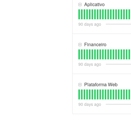
Aplicativo
90
days ago
Financeiro
90
days ago
Plataforma Web
90
days ago