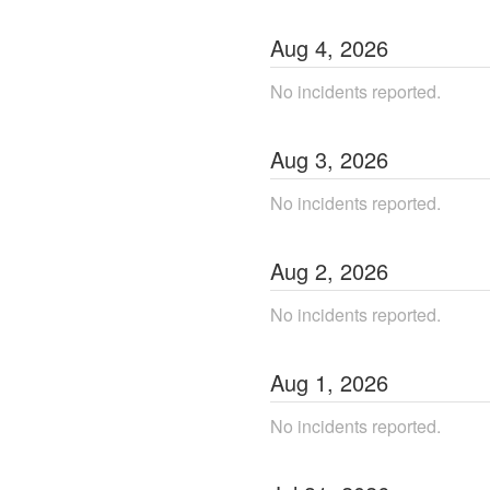
Aug
4
,
2026
No incidents reported.
Aug
3
,
2026
No incidents reported.
Aug
2
,
2026
No incidents reported.
Aug
1
,
2026
No incidents reported.