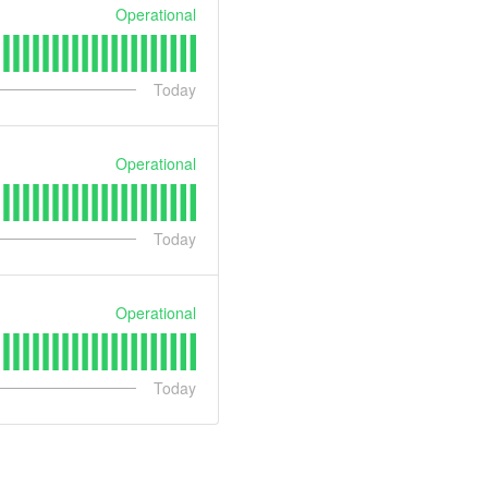
Operational
Today
Operational
Today
Operational
Today