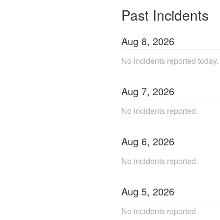
Past Incidents
Aug
8
,
2026
No incidents reported today.
Aug
7
,
2026
No incidents reported.
Aug
6
,
2026
No incidents reported.
Aug
5
,
2026
No incidents reported.