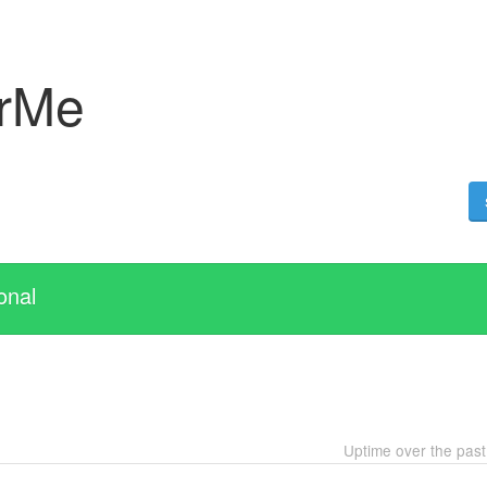
erMe
onal
Uptime over the pas