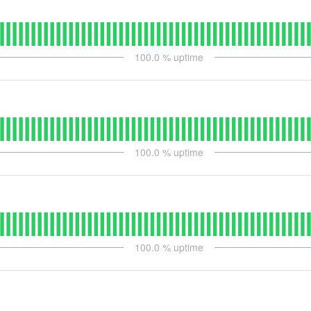
100.0
% uptime
100.0
% uptime
100.0
% uptime